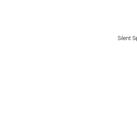
Silent 
Neuse Regional Libraries
510 N. Queen St.