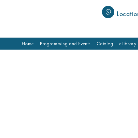
Locatio
Home
Programming and Events
Catalog
eLibrary
Book Clubs
r library book clubs, where reading comes to life! Co
 share your thoughts, and discover new perspectives 
r you’re a seasoned reader or just starting out, ther