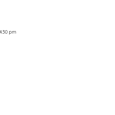
 4:30 pm
Princh Mobile Printing
Staff Directory