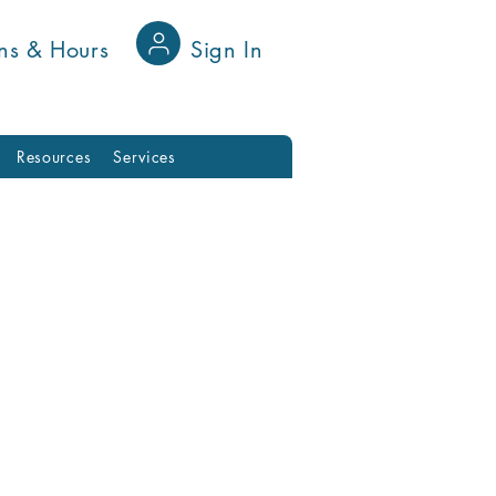
ns & Hours
Sign In
Resources
Services
nnect with fellow
on your favorite
e's a place for you