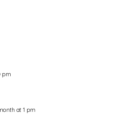
—your next great
30 pm
month at 1 pm