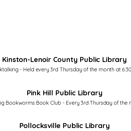
to engaging discussions and make lasting friendships
read awaits!
Kinston-Lenoir County Public Library
talking - Held every 3rd Thursday of the month at 6:
Pink Hill Public Library
g Bookworms Book Club - Every 3rd Thursday of the 
Pollocksville Public Library