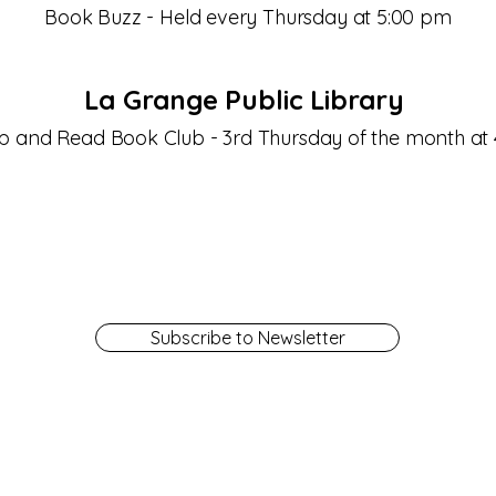
Book Buzz - Held every Thursday at 5:00 pm
La Grange Public Library
Sip and Read Book Club - 3rd Thursday of the month at
Subscribe to Newsletter
Get a Library Card
Contact Us
Library Board
Employment