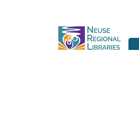
Join us at ou
book lovers,
stories. Whethe