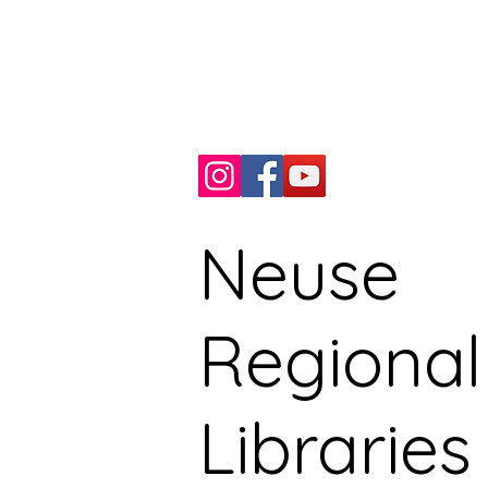
Kinston, NC, USA
Phone: 252.527.7066
Fax: 252.527.9235
Neuse
Regional
Libraries