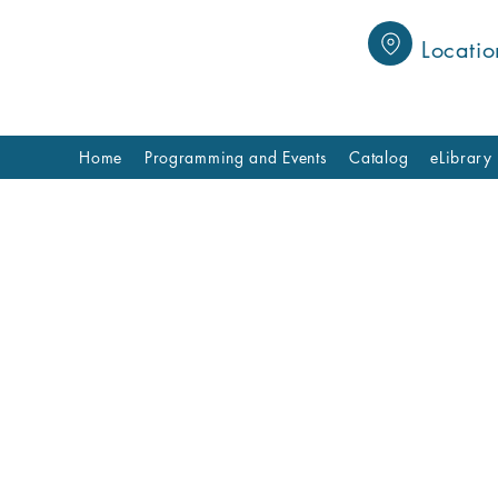
Locatio
Home
Programming and Events
Catalog
eLibrary