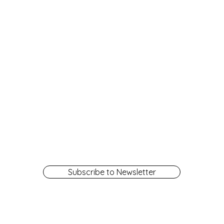
Subscribe to Newsletter