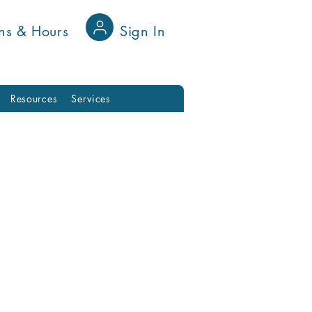
ns & Hours
Sign In
Resources
Services