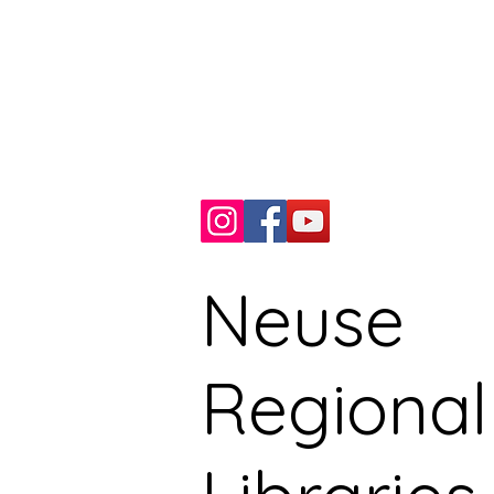
510 N. Queen St.
Kinston, NC, USA
Phone: 252.527.7066
Fax: 252.527.9235
Neuse
Regional