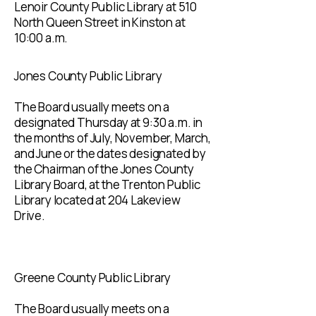
Lenoir County Public Library at 510
North Queen Street in Kinston at
10:00 a.m.
Jones County Public Library
The Board usually meets on a
designated Thursday at 9:30 a.m. in
the months of July, November, March,
and June or the dates designated by
the Chairman of the Jones County
Library Board, at the Trenton Public
Library located at 204 Lakeview
Drive.
Greene County Public Library
The Board usually meets on a