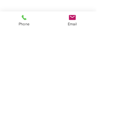
Phone
Email
Subscribe to Newsletter