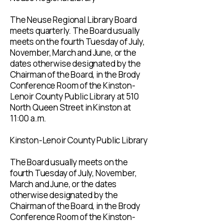
The Neuse Regional Library Board
meets quarterly. The Board usually
meets on the fourth Tuesday of July,
November, March and June, or the
dates otherwise designated by the
Chairman of the Board, in the Brody
Conference Room of the Kinston-
Lenoir County Public Library at 510
North Queen Street in Kinston at
11:00 a.m.
Kinston-Lenoir County Public Library
The Board usually meets on the
fourth Tuesday of July, November,
March and June, or the dates
otherwise designated by the
Chairman of the Board, in the Brody
Conference Room of the Kinston-