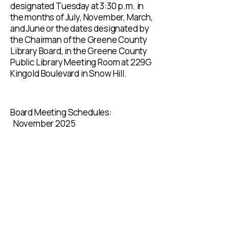
designated Tuesday at 3:30 p.m. in
the months of July, November, March,
and June or the dates designated by
the Chairman of the Greene County
Library Board, in the Greene County
Public Library Meeting Room at 229G
Kingold Boulevard in Snow Hill.​
Board Meeting Schedules:
November 2025