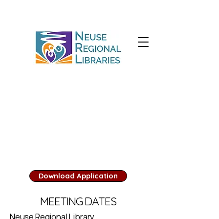
Library Board
There are no positions
available at this time.
Download Application
MEETING DATES
Neuse Regional Library