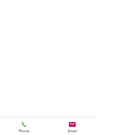
Phone
Email