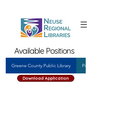
Available Positions
Greene County Public Library
Pink Hill Public Library
Download Application