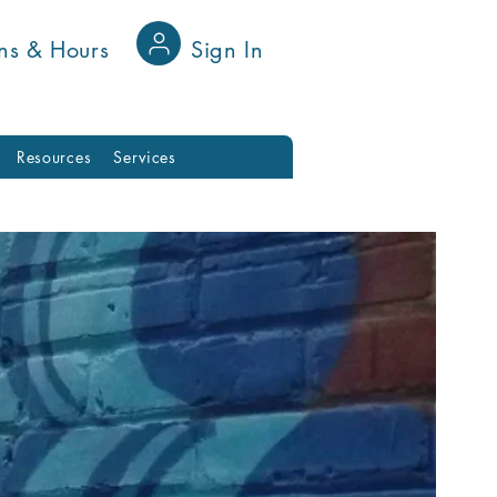
ns & Hours
Sign In
Resources
Services
ies
ging Community