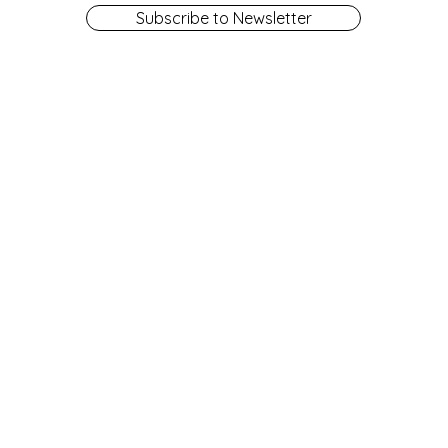
Subscribe to Newsletter
Get a Library Card
Contact Us
Library Board
Employment
Fines and Fees
Library Policies
Friends of the Library
Locations & Hours
Give
NRL: A History